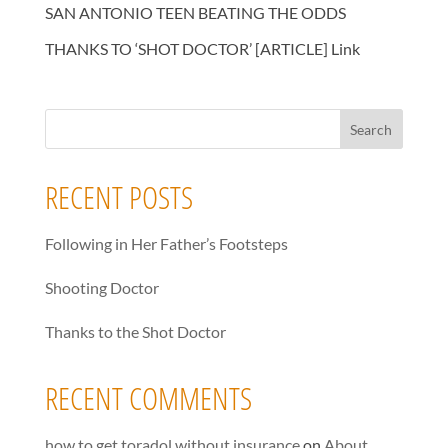
SAN ANTONIO TEEN BEATING THE ODDS
THANKS TO ‘SHOT DOCTOR’ [ARTICLE] Link
RECENT POSTS
Following in Her Father’s Footsteps
Shooting Doctor
Thanks to the Shot Doctor
RECENT COMMENTS
how to get toradol without insurance
on
About