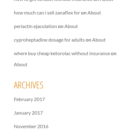
how much can i sell zanaflex for
on
About
periactin ejaculation
on
About
cyproheptadine dosage for adults
on
About
where buy cheap ketorolac without insurance
on
About
ARCHIVES
February 2017
January 2017
November 2016