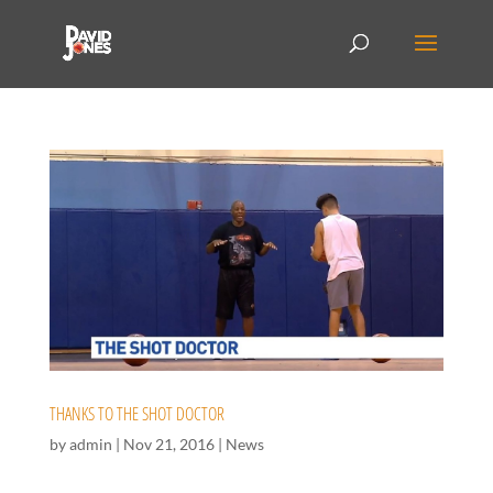
THANKS TO THE SHOT DOCTOR
by
admin
|
Nov 21, 2016
|
News