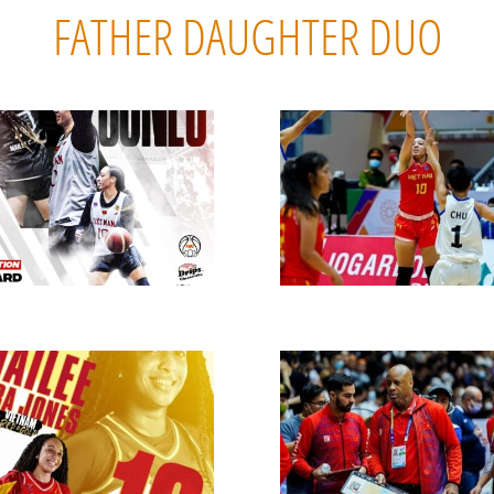
FATHER DAUGHTER DUO