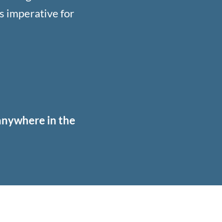
s imperative for
 anywhere in the