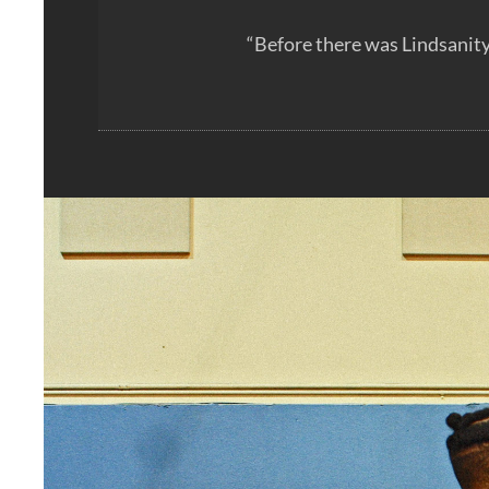
“Before there was Lindsanity