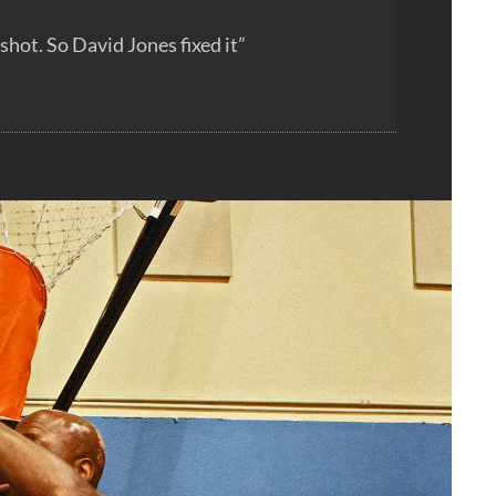
hot. So David Jones fixed it”