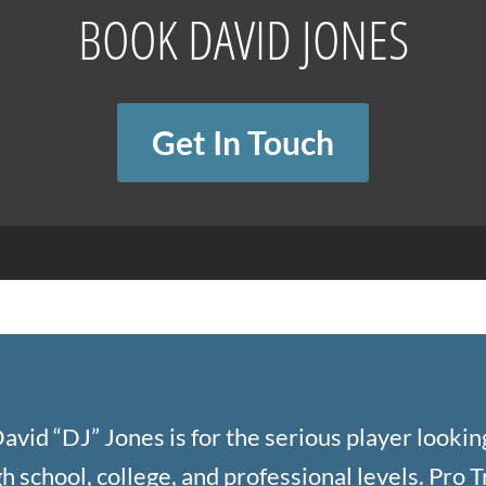
BOOK DAVID JONES
Get In Touch
avid “DJ” Jones is for the serious player looking
 school, college, and professional levels. Pro Tra