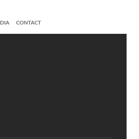
DIA
CONTACT