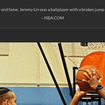
 and fame, Jeremy Lin was a ballplayer with a broken jump s
~ NBA.COM