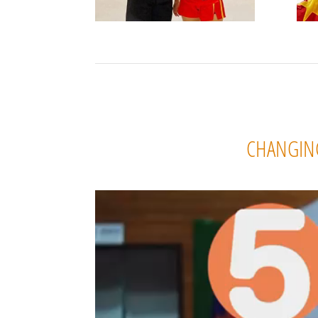
CHANGING