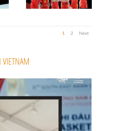
1
2
Next
N VIETNAM