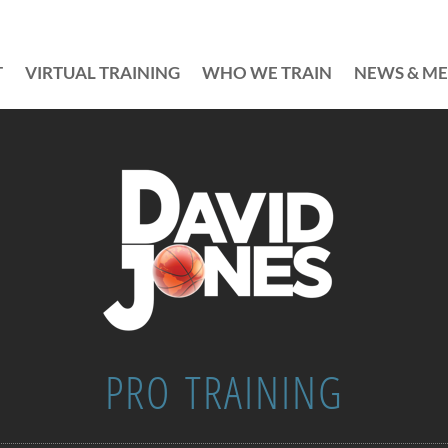
T
VIRTUAL TRAINING
WHO WE TRAIN
NEWS & ME
PRO TRAINING