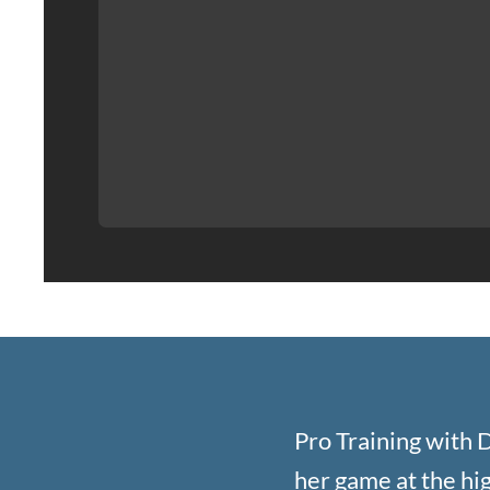
Pro Training with D
her game at the high