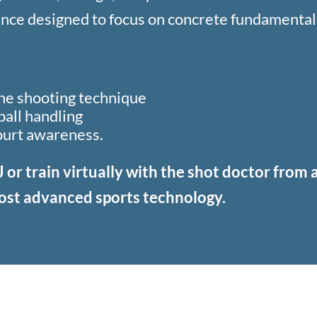
nce designed to focus on concrete fundamental
the shooting technique
all handling
ourt awareness.
J or train virtually with the shot doctor from
ost advanced sports technology.