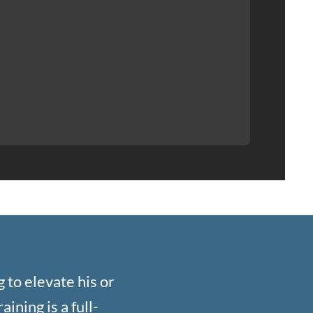
 to elevate his or
ining is a full-