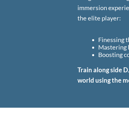
immersion experie
the elite player:
Finessing 
Mastering b
Boosting c
Train along side D
world using the m