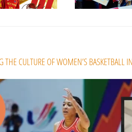
 THE CULTURE OF WOMEN’S BASKETBALL I