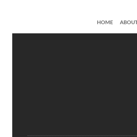
HOME
ABOU